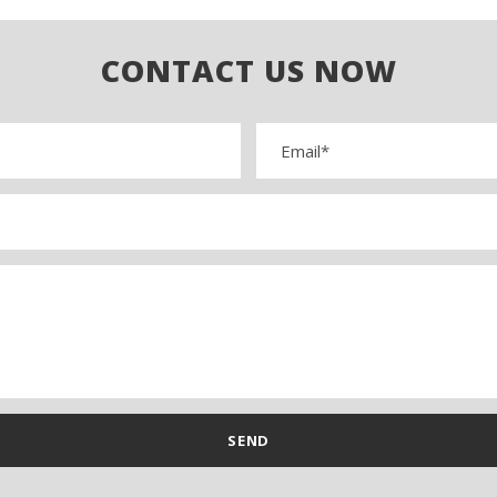
CONTACT US NOW