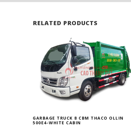
RELATED PRODUCTS
GARBAGE TRUCK 8 CBM THACO OLLIN
500E4-WHITE CABIN