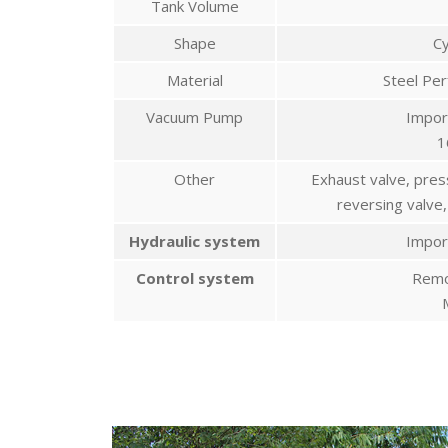
Tank Volume
Shape
Cy
Material
Steel Pe
Vacuum Pump
Impor
1
Other
Exhaust valve, pres
reversing valve,
Hydraulic system
Impor
Control system
Remo