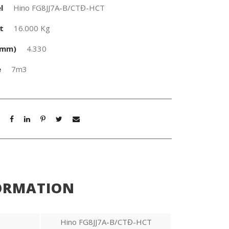
l
Hino FG8JJ7A-B/CTĐ-HCT
t
16.000 Kg
(mm)
4.330
e
7m3
ORMATION
Hino FG8JJ7A-B/CTĐ-HCT