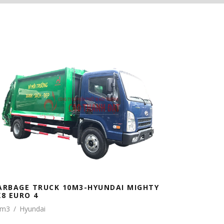
ARBAGE TRUCK 10M3-HYUNDAI MIGHTY
X8 EURO 4
0m3
/
Hyundai