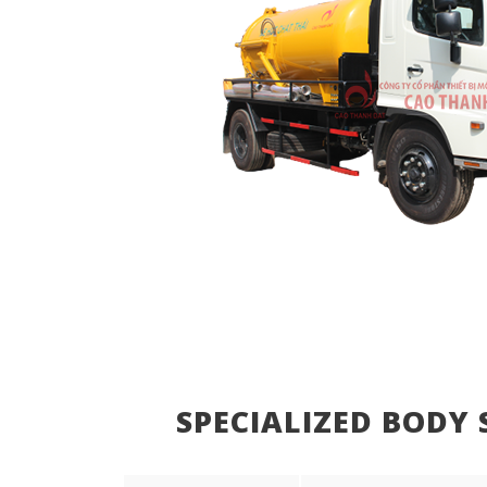
SPECIALIZED BODY 