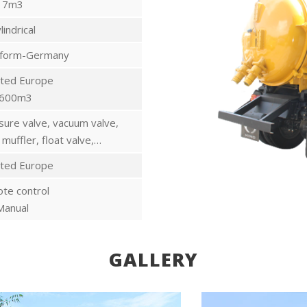
7m3
lindrical
rform-Germany
ted Europe
600m3
sure valve, vacuum valve,
 muffler, float valve,…
ted Europe
te control
Manual
GALLERY