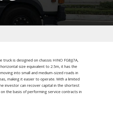
e truck is designed on chassis HINO FG8JJ7A,
horizontal size equivalent to 2.5m, it has the
moving into small and medium-sized roads in
eas, making it easier to operate. With a limited
he investor can recover capital in the shortest
 on the basis of performing service contracts in