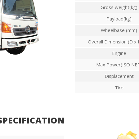
Gross weight(kg)
Payload(kg)
Wheelbase (mm)
Overall Dimension (D x 
Engine
Max Power(ISO NE
Displacement
Tire
SPECIFICATION