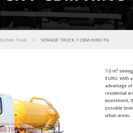
Suction Truck
>
SEWAGE TRUCK 7 CBM HINO FG
7.0 m³ sewag
EURO. With a 
advantage of 
residential ar
investment, t
possible time
urban areas..