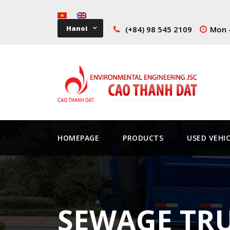
Hanoi
(+84) 98 545 2109
Mon -
HOMEPAGE
PRODUCTS
USED VEHI
SEWAGE TRU