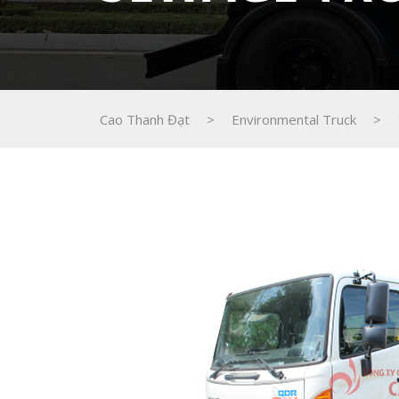
Cao Thanh Đạt
>
Environmental Truck
>