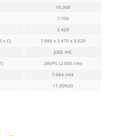
16,000
7.700
3.420
R x C)
7.090 x 2.470 x 3.020
J08E-WE
T)
260PS (2.500 r/m)
7.684 cm3
11.00R20