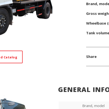
Brand, mode
Gross weigh
Wheelbase 
Tank volum
Share
d Catalog
GENERAL INF
Brand, model