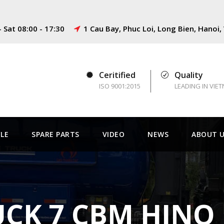
 Sat 08:00 - 17:30
1 Cau Bay, Phuc Loi, Long Bien, Hanoi
Ceritified
Quality
ISO 9001:2015
LEADING IN VIE
CLE
SPARE PARTS
VIDEO
NEWS
ABOUT 
CK 7 CBM HINO