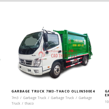
G
GARBAGE TRUCK 7M3-THACO OLLIN500E4
E
7m3
/
Garbage Truck
/
Garbage Truck
/
Garbage
1
Truck
/
thaco