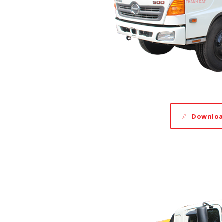
Downloa