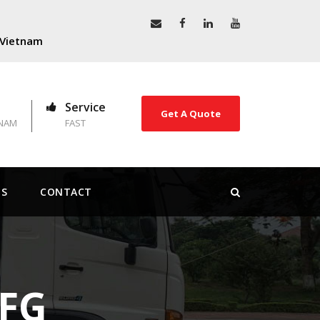
, Vietnam
Service
Get A Quote
TNAM
FAST
US
CONTACT
 FG